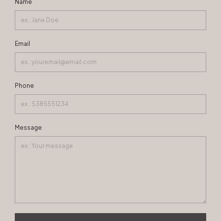
Name
Email
Phone
Message