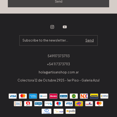
Send
5491173737113
+54 11 73737113
hola@artisanshop.com.ar
Colectora 12 de Octubre 2925 - 1er Piso - Galeria Azul