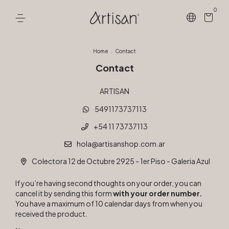
0
Home
.
Contact
Contact
ARTISAN
5491173737113
+54 11 73737113
hola@artisanshop.com.ar
Colectora 12 de Octubre 2925 - 1er Piso - Galeria Azul
If you’re having second thoughts on your order, you can
cancel it by sending this form
with your order number.
You have a maximum of 10 calendar days from when you
received the product.