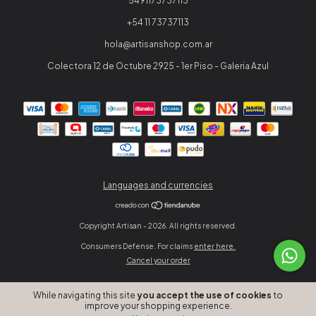
5491173737113
+54 11 73737113
hola@artisanshop.com.ar
Colectora 12 de Octubre 2925 - 1er Piso - Galeria Azul
Languages and currencies
Copyright Artisan - 2026. All rights reserved.
Consumers Defense. For claims
enter here.
Cancel your order
While navigating this site
you accept the use of cookies
to
improve your shopping experience.