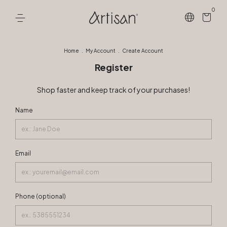
0
Home
.
My Account
.
Create Account
Register
Shop faster and keep track of your purchases!
Name
Email
Phone (optional)