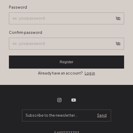
Password
Confirm password
Register
Already have an account?
Log in